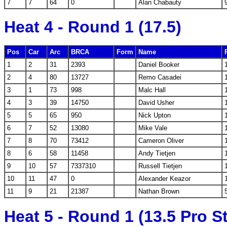
7
7
64
0
Alan Chabauty
Heat 4 - Round 1 (17.5)
Pos
Car
Arc
BRCA
Form
Name
1
2
31
2393
Daniel Booker
2
4
80
13727
Remo Casadei
3
1
73
998
Malc Hall
4
3
39
14750
David Usher
5
5
65
950
Nick Upton
6
7
52
13080
Mike Vale
7
8
70
73412
Cameron Oliver
8
6
58
11458
Andy Tietjen
9
10
57
7337310
Russell Tietjen
10
11
47
0
Alexander Keazor
11
9
21
21387
Nathan Brown
Heat 5 - Round 1 (13.5 Pro S