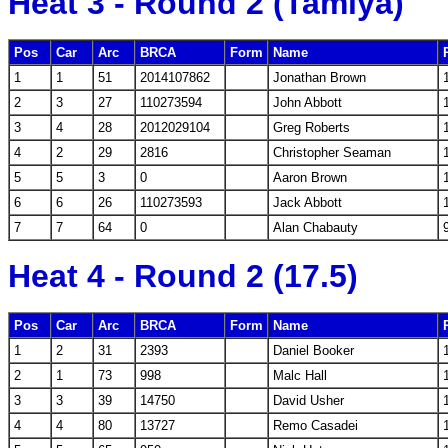
Heat 3 - Round 2 (Tamiya)
Pos
Car
Arc
BRCA
Form
Name
1
1
51
2014107862
Jonathan Brown
2
3
27
110273594
John Abbott
3
4
28
2012029104
Greg Roberts
4
2
29
2816
Christopher Seaman
5
5
3
0
Aaron Brown
6
6
26
110273593
Jack Abbott
7
7
64
0
Alan Chabauty
Heat 4 - Round 2 (17.5)
Pos
Car
Arc
BRCA
Form
Name
1
2
31
2393
Daniel Booker
2
1
73
998
Malc Hall
3
3
39
14750
David Usher
4
4
80
13727
Remo Casadei