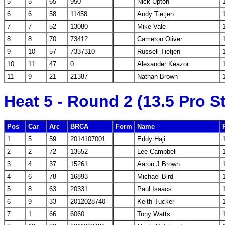
5
5
65
950
Nick Upton
6
6
58
11458
Andy Tietjen
7
7
52
13080
Mike Vale
8
8
70
73412
Cameron Oliver
9
10
57
7337310
Russell Tietjen
10
11
47
0
Alexander Keazor
11
9
21
21387
Nathan Brown
Heat 5 - Round 2 (13.5 Pro S
Pos
Car
Arc
BRCA
Form
Name
1
5
59
2014107001
Eddy Haji
2
2
72
13552
Lee Campbell
3
4
37
15261
Aaron J Brown
4
6
78
16893
Michael Bird
5
8
63
20331
Paul Isaacs
6
9
33
2012028740
Keith Tucker
7
1
66
6060
Tony Watts