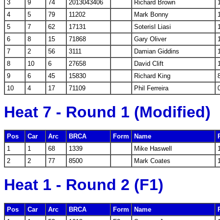
3
9
74
2013043406
Richard Brown
4
5
79
11202
Mark Bonny
5
7
62
17131
Soterisl Liasi
6
8
15
71868
Gary Oliver
7
2
56
3111
Damian Giddins
8
10
6
27658
David Clift
9
6
45
15830
Richard King
10
4
17
71109
Phil Ferreira
Heat 7 - Round 1 (Modified)
Pos
Car
Arc
BRCA
Form
Name
1
1
68
1339
Mike Haswell
2
2
77
8500
Mark Coates
Heat 1 - Round 2 (F1)
Pos
Car
Arc
BRCA
Form
Name