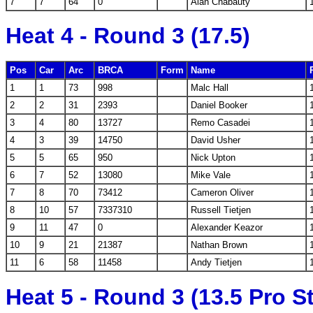
7
7
64
0
Alan Chabauty
Heat 4 - Round 3 (17.5)
Pos
Car
Arc
BRCA
Form
Name
1
1
73
998
Malc Hall
2
2
31
2393
Daniel Booker
3
4
80
13727
Remo Casadei
4
3
39
14750
David Usher
5
5
65
950
Nick Upton
6
7
52
13080
Mike Vale
7
8
70
73412
Cameron Oliver
8
10
57
7337310
Russell Tietjen
9
11
47
0
Alexander Keazor
10
9
21
21387
Nathan Brown
11
6
58
11458
Andy Tietjen
Heat 5 - Round 3 (13.5 Pro S