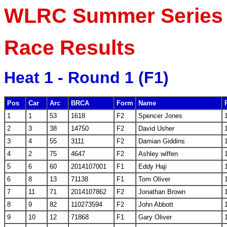
WLRC Summer Series R
Race Results
Heat 1 - Round 1 (F1)
Pos
Car
Arc
BRCA
Form
Name
1
1
53
1618
F2
Spencer Jones
2
3
38
14750
F2
David Usher
3
4
55
3111
F2
Damian Giddins
4
2
75
4647
F2
Ashley wiffen
5
6
60
2014107001
F1
Eddy Haji
6
8
13
71138
F1
Tom Oliver
7
11
71
2014107862
F2
Jonathan Brown
8
9
82
110273594
F2
John Abbott
9
10
12
71868
F1
Gary Oliver