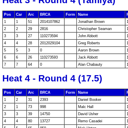
Heat 3 - Round 4 (Tamiya)
Pos
Car
Arc
BRCA
Form
Name
1
1
51
2014107862
Jonathan Brown
2
2
29
2816
Christopher Seaman
3
3
27
110273594
John Abbott
4
4
28
2012029104
Greg Roberts
5
5
3
0
Aaron Brown
6
6
26
110273593
Jack Abbott
7
7
64
0
Alan Chabauty
Heat 4 - Round 4 (17.5)
Pos
Car
Arc
BRCA
Form
Name
1
2
31
2393
Daniel Booker
2
1
73
998
Malc Hall
3
3
39
14750
David Usher
4
4
80
13727
Remo Casadei