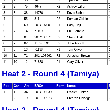
1
1
53
1618
F2
Spencer Jones
2
2
75
4647
F2
Ashley wiffen
3
3
38
14750
F2
David Usher
4
4
55
3111
F2
Damian Giddins
5
6
60
2014107001
F1
Eddy Haji
6
7
14
71109
F1
Phil Ferreira
7
5
81
2014105371
F2
Shaun Batt
8
9
82
110273594
F2
John Abbott
9
8
13
71138
F1
Tom Oliver
10
11
71
2014107862
F2
Jonathan Brown
11
10
12
71868
F1
Gary Oliver
Heat 2 - Round 4 (Tamiya)
Pos
Car
Arc
BRCA
Form
Name
1
1
34
2014108539
Frazier Tucker
2
2
19
2015109973
Preston Eldridge