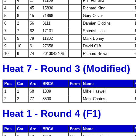
3
4
17
71109
Phil Ferreira
4
6
45
15830
Richard King
5
8
15
71868
Gary Oliver
6
2
56
3111
Damian Giddins
7
7
62
17131
Soterisl Liasi
8
5
79
11202
Mark Bonny
9
10
6
27658
David Clift
10
9
74
2013043406
Richard Brown
Heat 7 - Round 3 (Modified)
Pos
Car
Arc
BRCA
Form
Name
1
1
68
1339
Mike Haswell
2
2
77
8500
Mark Coates
Heat 1 - Round 4 (F1)
Pos
Car
Arc
BRCA
Form
Name