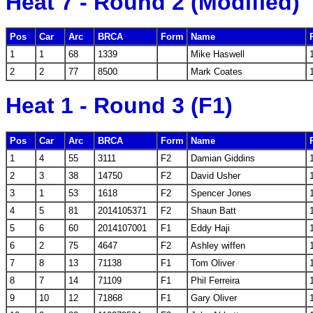
Heat 7 - Round 2 (Modified)
Pos
Car
Arc
BRCA
Form
Name
1
1
68
1339
Mike Haswell
2
2
77
8500
Mark Coates
Heat 1 - Round 3 (F1)
Pos
Car
Arc
BRCA
Form
Name
1
4
55
3111
F2
Damian Giddins
2
3
38
14750
F2
David Usher
3
1
53
1618
F2
Spencer Jones
4
5
81
2014105371
F2
Shaun Batt
5
6
60
2014107001
F1
Eddy Haji
6
2
75
4647
F2
Ashley wiffen
7
8
13
71138
F1
Tom Oliver
8
7
14
71109
F1
Phil Ferreira
9
10
12
71868
F1
Gary Oliver