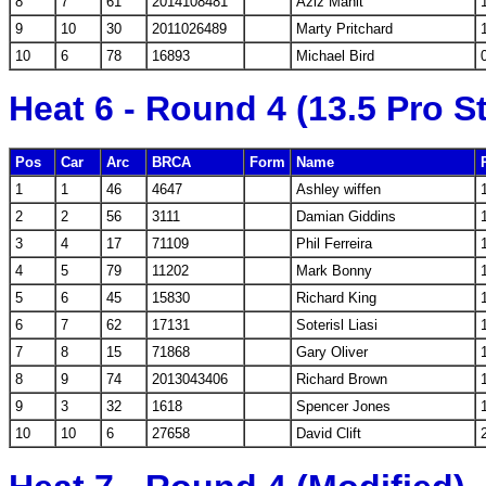
8
7
61
2014108481
Aziz Mahit
9
10
30
2011026489
Marty Pritchard
10
6
78
16893
Michael Bird
Heat 6 - Round 4 (13.5 Pro S
Pos
Car
Arc
BRCA
Form
Name
1
1
46
4647
Ashley wiffen
2
2
56
3111
Damian Giddins
3
4
17
71109
Phil Ferreira
4
5
79
11202
Mark Bonny
5
6
45
15830
Richard King
6
7
62
17131
Soterisl Liasi
7
8
15
71868
Gary Oliver
8
9
74
2013043406
Richard Brown
9
3
32
1618
Spencer Jones
10
10
6
27658
David Clift