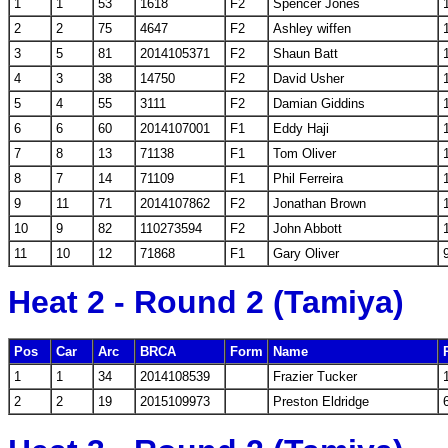
1
1
53
1618
F2
Spencer Jones
2
2
75
4647
F2
Ashley wiffen
3
5
81
2014105371
F2
Shaun Batt
4
3
38
14750
F2
David Usher
5
4
55
3111
F2
Damian Giddins
6
6
60
2014107001
F1
Eddy Haji
7
8
13
71138
F1
Tom Oliver
8
7
14
71109
F1
Phil Ferreira
9
11
71
2014107862
F2
Jonathan Brown
10
9
82
110273594
F2
John Abbott
11
10
12
71868
F1
Gary Oliver
Heat 2 - Round 2 (Tamiya)
Pos
Car
Arc
BRCA
Form
Name
1
1
34
2014108539
Frazier Tucker
2
2
19
2015109973
Preston Eldridge