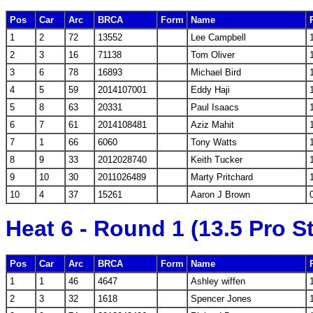
Pos
Car
Arc
BRCA
Form
Name
1
2
72
13552
Lee Campbell
2
3
16
71138
Tom Oliver
3
6
78
16893
Michael Bird
4
5
59
2014107001
Eddy Haji
5
8
63
20331
Paul Isaacs
6
7
61
2014108481
Aziz Mahit
7
1
66
6060
Tony Watts
8
9
33
2012028740
Keith Tucker
9
10
30
2011026489
Marty Pritchard
10
4
37
15261
Aaron J Brown
Heat 6 - Round 1 (13.5 Pro S
Pos
Car
Arc
BRCA
Form
Name
1
1
46
4647
Ashley wiffen
2
3
32
1618
Spencer Jones