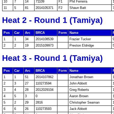
10
7
14
71109
F1
Phil Ferreira
11
5
81
2014105371
F2
Shaun Batt
Heat 2 - Round 1 (Tamiya)
Pos
Car
Arc
BRCA
Form
Name
1
1
34
2014108539
Frazier Tucker
2
2
19
2015109973
Preston Eldridge
Heat 3 - Round 1 (Tamiya)
Pos
Car
Arc
BRCA
Form
Name
1
1
51
2014107862
Jonathan Brown
2
3
27
110273594
John Abbott
3
4
28
2012029104
Greg Roberts
4
5
3
0
Aaron Brown
5
2
29
2816
Christopher Seaman
6
6
26
110273593
Jack Abbott