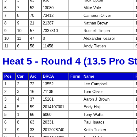
5
5
65
950
Nick Upton
6
7
52
13080
Mike Vale
7
8
70
73412
Cameron Oliver
8
9
21
21387
Nathan Brown
9
10
57
7337310
Russell Tietjen
10
11
47
0
Alexander Keazor
11
6
58
11458
Andy Tietjen
Heat 5 - Round 4 (13.5 Pro S
Pos
Car
Arc
BRCA
Form
Name
1
2
72
13552
Lee Campbell
2
3
16
71138
Tom Oliver
3
4
37
15261
Aaron J Brown
4
5
59
2014107001
Eddy Haji
5
1
66
6060
Tony Watts
6
8
63
20331
Paul Isaacs
7
9
33
2012028740
Keith Tucker