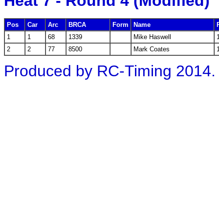
Heat 7 - Round 4 (Modified)
Pos
Car
Arc
BRCA
Form
Name
1
1
68
1339
Mike Haswell
2
2
77
8500
Mark Coates
Produced by RC-Timing 2014