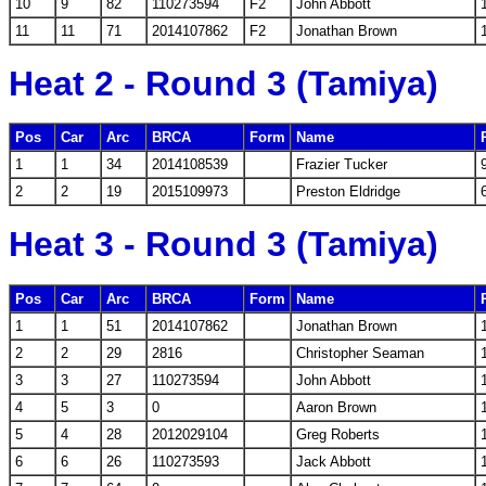
10
9
82
110273594
F2
John Abbott
11
11
71
2014107862
F2
Jonathan Brown
Heat 2 - Round 3 (Tamiya)
Pos
Car
Arc
BRCA
Form
Name
1
1
34
2014108539
Frazier Tucker
2
2
19
2015109973
Preston Eldridge
Heat 3 - Round 3 (Tamiya)
Pos
Car
Arc
BRCA
Form
Name
1
1
51
2014107862
Jonathan Brown
2
2
29
2816
Christopher Seaman
3
3
27
110273594
John Abbott
4
5
3
0
Aaron Brown
5
4
28
2012029104
Greg Roberts
6
6
26
110273593
Jack Abbott