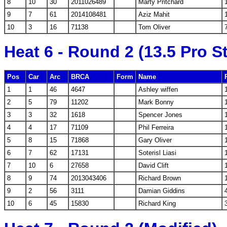
8
10
30
2011026489
Marty Pritchard
9
7
61
2014108481
Aziz Mahit
10
3
16
71138
Tom Oliver
Heat 6 - Round 2 (13.5 Pro S
Pos
Car
Arc
BRCA
Form
Name
1
1
46
4647
Ashley wiffen
2
5
79
11202
Mark Bonny
3
3
32
1618
Spencer Jones
4
4
17
71109
Phil Ferreira
5
8
15
71868
Gary Oliver
6
7
62
17131
Soterisl Liasi
7
10
6
27658
David Clift
8
9
74
2013043406
Richard Brown
9
2
56
3111
Damian Giddins
10
6
45
15830
Richard King