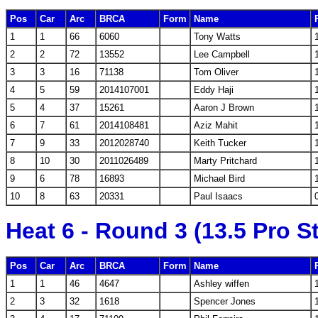
Pos
Car
Arc
BRCA
Form
Name
1
1
66
6060
Tony Watts
2
2
72
13552
Lee Campbell
3
3
16
71138
Tom Oliver
4
5
59
2014107001
Eddy Haji
5
4
37
15261
Aaron J Brown
6
7
61
2014108481
Aziz Mahit
7
9
33
2012028740
Keith Tucker
8
10
30
2011026489
Marty Pritchard
9
6
78
16893
Michael Bird
10
8
63
20331
Paul Isaacs
Heat 6 - Round 3 (13.5 Pro S
Pos
Car
Arc
BRCA
Form
Name
1
1
46
4647
Ashley wiffen
2
3
32
1618
Spencer Jones