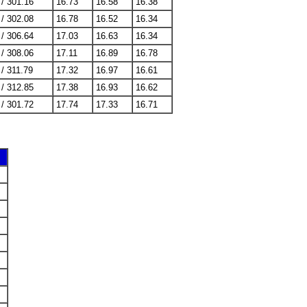
 / 301.16
16.73
16.58
16.38
 / 302.08
16.78
16.52
16.34
 / 306.64
17.03
16.63
16.34
 / 308.06
17.11
16.89
16.78
 / 311.79
17.32
16.97
16.61
 / 312.85
17.38
16.93
16.62
 / 301.72
17.74
17.33
16.71