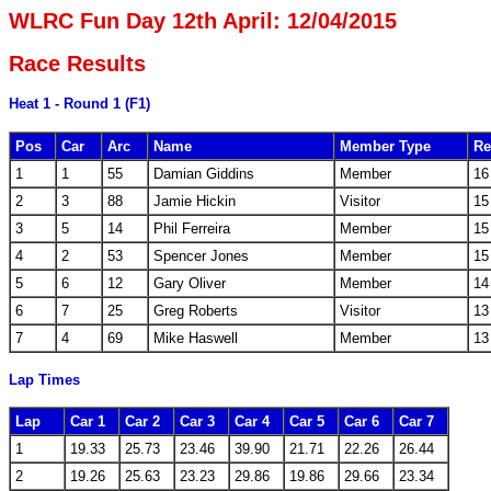
WLRC Fun Day 12th April: 12/04/2015
Race Results
Heat 1 - Round 1 (F1)
Pos
Car
Arc
Name
Member Type
Re
1
1
55
Damian Giddins
Member
16
2
3
88
Jamie Hickin
Visitor
15
3
5
14
Phil Ferreira
Member
15
4
2
53
Spencer Jones
Member
15
5
6
12
Gary Oliver
Member
14
6
7
25
Greg Roberts
Visitor
13
7
4
69
Mike Haswell
Member
13
Lap Times
Lap
Car 1
Car 2
Car 3
Car 4
Car 5
Car 6
Car 7
1
19.33
25.73
23.46
39.90
21.71
22.26
26.44
2
19.26
25.63
23.23
29.86
19.86
29.66
23.34