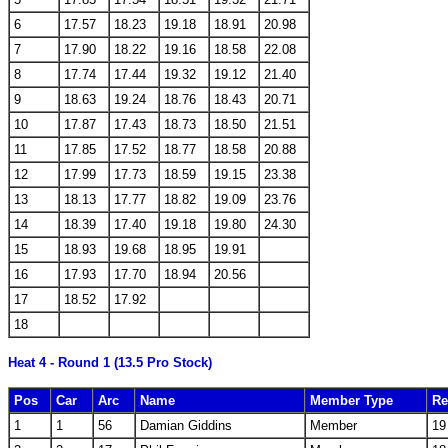
6
17.57
18.23
19.18
18.91
20.98
7
17.90
18.22
19.16
18.58
22.08
8
17.74
17.44
19.32
19.12
21.40
9
18.63
19.24
18.76
18.43
20.71
10
17.87
17.43
18.73
18.50
21.51
11
17.85
17.52
18.77
18.58
20.88
12
17.99
17.73
18.59
19.15
23.38
13
18.13
17.77
18.82
19.09
23.76
14
18.39
17.40
19.18
19.80
24.30
15
18.93
19.68
18.95
19.91
16
17.93
17.70
18.94
20.56
17
18.52
17.92
18
Heat 4 - Round 1 (13.5 Pro Stock)
Pos
Car
Arc
Name
Member Type
Re
1
1
56
Damian Giddins
Member
19