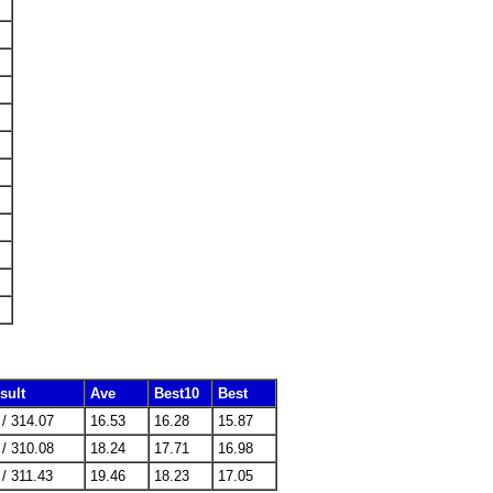
sult
Ave
Best10
Best
 / 314.07
16.53
16.28
15.87
 / 310.08
18.24
17.71
16.98
 / 311.43
19.46
18.23
17.05