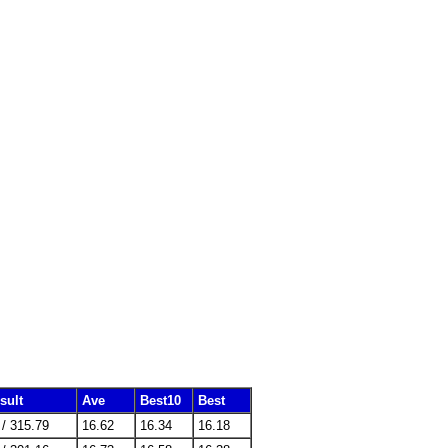
sult
Ave
Best10
Best
 / 315.79
16.62
16.34
16.18