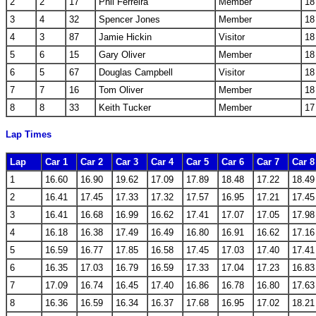
2
2
17
Phil Ferreira
Member
18
3
4
32
Spencer Jones
Member
18
4
3
87
Jamie Hickin
Visitor
18
5
6
15
Gary Oliver
Member
18
6
5
67
Douglas Campbell
Visitor
18
7
7
16
Tom Oliver
Member
18
8
8
33
Keith Tucker
Member
17
Lap Times
Lap
Car 1
Car 2
Car 3
Car 4
Car 5
Car 6
Car 7
Car 8
1
16.60
16.90
19.62
17.09
17.89
18.48
17.22
18.49
2
16.41
17.45
17.33
17.32
17.57
16.95
17.21
17.45
3
16.41
16.68
16.99
16.62
17.41
17.07
17.05
17.98
4
16.18
16.38
17.49
16.49
16.80
16.91
16.62
17.16
5
16.59
16.77
17.85
16.58
17.45
17.03
17.40
17.41
6
16.35
17.03
16.79
16.59
17.33
17.04
17.23
16.83
7
17.09
16.74
16.45
17.40
16.86
16.78
16.80
17.63
8
16.36
16.59
16.34
16.37
17.68
16.95
17.02
18.21