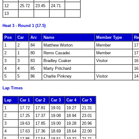
12
25.72
23.45
24.71
13
Heat 3 - Round 1 (17.5)
Pos
Car
Arc
Name
Member Type
Re
1
2
84
Matthew Worton
Member
17
2
1
80
Remo Casadei
Member
17
3
3
83
Bradley Coaker
Visitor
16
4
4
85
Marty Pritchard
16
5
5
86
Charlie Pinkney
Visitor
14
Lap Times
Lap
Car 1
Car 2
Car 3
Car 4
Car 5
1
17.72
17.81
19.01
19.27
21.31
2
17.25
17.37
19.08
18.94
23.01
3
19.63
17.85
19.00
19.28
20.96
4
17.63
17.36
18.69
18.64
22.00
5
17.85
17.54
18.51
19.32
21.71