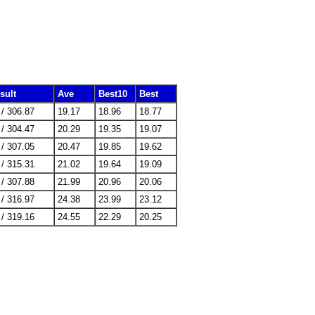
sult
Ave
Best10
Best
 / 306.87
19.17
18.96
18.77
 / 304.47
20.29
19.35
19.07
 / 307.05
20.47
19.85
19.62
 / 315.31
21.02
19.64
19.09
 / 307.88
21.99
20.96
20.06
 / 316.97
24.38
23.99
23.12
 / 319.16
24.55
22.29
20.25