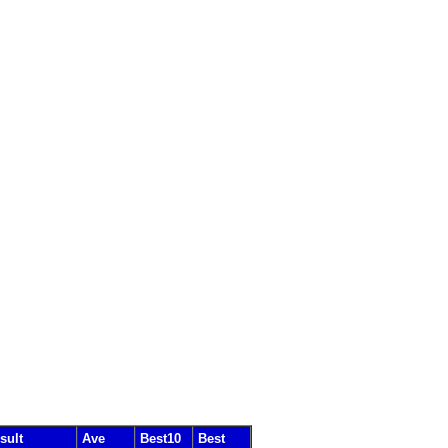
sult
Ave
Best10
Best