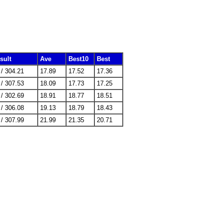
sult
Ave
Best10
Best
 / 304.21
17.89
17.52
17.36
 / 307.53
18.09
17.73
17.25
 / 302.69
18.91
18.77
18.51
 / 306.08
19.13
18.79
18.43
 / 307.99
21.99
21.35
20.71