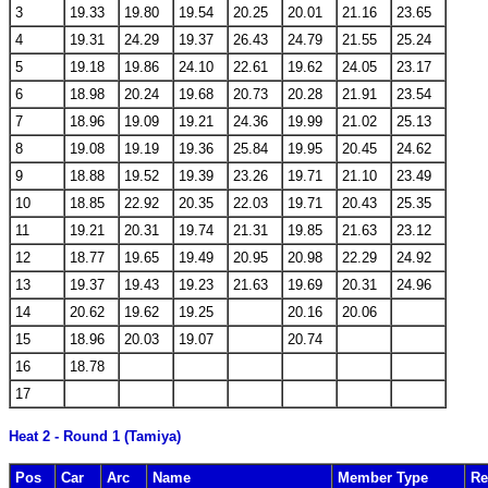
3
19.33
19.80
19.54
20.25
20.01
21.16
23.65
4
19.31
24.29
19.37
26.43
24.79
21.55
25.24
5
19.18
19.86
24.10
22.61
19.62
24.05
23.17
6
18.98
20.24
19.68
20.73
20.28
21.91
23.54
7
18.96
19.09
19.21
24.36
19.99
21.02
25.13
8
19.08
19.19
19.36
25.84
19.95
20.45
24.62
9
18.88
19.52
19.39
23.26
19.71
21.10
23.49
10
18.85
22.92
20.35
22.03
19.71
20.43
25.35
11
19.21
20.31
19.74
21.31
19.85
21.63
23.12
12
18.77
19.65
19.49
20.95
20.98
22.29
24.92
13
19.37
19.43
19.23
21.63
19.69
20.31
24.96
14
20.62
19.62
19.25
20.16
20.06
15
18.96
20.03
19.07
20.74
16
18.78
17
Heat 2 - Round 1 (Tamiya)
Pos
Car
Arc
Name
Member Type
Re