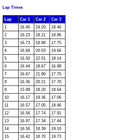
Lap Times
Lap
Car 1
Car 2
Car 3
1
16.45
19.20
18.46
2
16.23
18.21
18.86
3
16.73
18.88
17.75
4
16.68
20.03
19.66
5
16.50
22.01
18.14
6
16.44
18.67
16.98
7
16.67
21.80
17.75
8
16.36
20.21
17.70
9
15.99
18.20
18.64
10
16.17
19.36
17.06
11
16.57
17.05
18.46
12
16.56
17.74
17.91
13
16.97
17.34
17.44
14
16.50
18.39
19.10
15
16.42
18.70
19.73