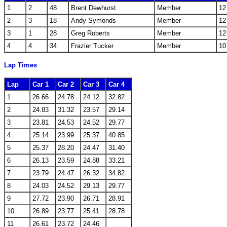
1
2
48
Brent Dewhurst
Member
12
2
3
18
Andy Symonds
Member
12
3
1
28
Greg Roberts
Member
12
4
4
34
Frazier Tucker
Member
10
Lap Times
Lap
Car 1
Car 2
Car 3
Car 4
1
26.66
24.78
24.12
32.82
2
24.83
31.32
23.57
29.14
3
23.81
24.53
24.52
29.77
4
25.14
23.99
25.37
40.85
5
25.37
28.20
24.47
31.40
6
26.13
23.59
24.88
33.21
7
23.79
24.47
26.32
34.82
8
24.03
24.52
29.13
29.77
9
27.72
23.90
26.71
28.91
10
26.89
23.77
25.41
28.78
11
26.61
23.72
24.46