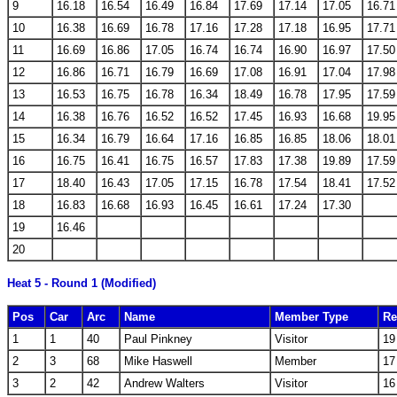
9
16.18
16.54
16.49
16.84
17.69
17.14
17.05
16.71
10
16.38
16.69
16.78
17.16
17.28
17.18
16.95
17.71
11
16.69
16.86
17.05
16.74
16.74
16.90
16.97
17.50
12
16.86
16.71
16.79
16.69
17.08
16.91
17.04
17.98
13
16.53
16.75
16.78
16.34
18.49
16.78
17.95
17.59
14
16.38
16.76
16.52
16.52
17.45
16.93
16.68
19.95
15
16.34
16.79
16.64
17.16
16.85
16.85
18.06
18.01
16
16.75
16.41
16.75
16.57
17.83
17.38
19.89
17.59
17
18.40
16.43
17.05
17.15
16.78
17.54
18.41
17.52
18
16.83
16.68
16.93
16.45
16.61
17.24
17.30
19
16.46
20
Heat 5 - Round 1 (Modified)
Pos
Car
Arc
Name
Member Type
Re
1
1
40
Paul Pinkney
Visitor
19
2
3
68
Mike Haswell
Member
17
3
2
42
Andrew Walters
Visitor
16