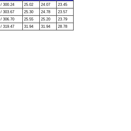
 / 300.24
25.02
24.07
23.45
 / 303.67
25.30
24.78
23.57
 / 306.70
25.55
25.20
23.79
 / 319.47
31.94
31.94
28.78