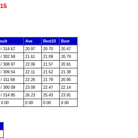
015
sult
Ave
Best10
Best
 / 314.67
20.97
20.70
20.47
 / 302.58
21.61
21.09
20.79
 / 308.97
22.06
21.57
20.91
 / 309.54
22.11
21.62
21.38
 / 311.69
22.26
21.79
20.95
 / 300.09
23.08
22.47
22.14
 / 314.85
26.23
25.43
23.91
/ 0.00
0.00
0.00
0.00