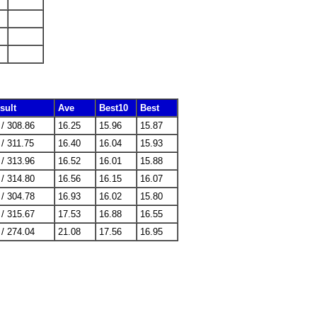
sult
Ave
Best10
Best
 / 308.86
16.25
15.96
15.87
 / 311.75
16.40
16.04
15.93
 / 313.96
16.52
16.01
15.88
 / 314.80
16.56
16.15
16.07
 / 304.78
16.93
16.02
15.80
 / 315.67
17.53
16.88
16.55
 / 274.04
21.08
17.56
16.95