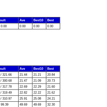
sult
Ave
Best10
Best
/ 0.00
0.00
0.00
0.00
sult
Ave
Best10
Best
 / 321.66
21.44
21.21
20.84
 / 300.68
21.47
21.09
20.73
 / 317.78
22.69
22.29
21.60
 / 319.49
22.82
22.22
21.62
 / 310.97
25.91
25.08
24.21
/ 99.39
49.69
49.69
32.30