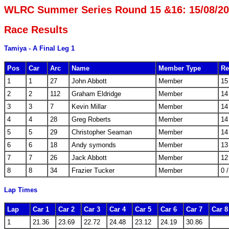
WLRC Summer Series Round 15 &16: 15/08/2
Race Results
Tamiya - A Final Leg 1
Pos
Car
Arc
Name
Member Type
Re
1
1
27
John Abbott
Member
15
2
2
112
Graham Eldridge
Member
14
3
3
7
Kevin Millar
Member
14
4
4
28
Greg Roberts
Member
14
5
5
29
Christopher Seaman
Member
14
6
6
18
Andy symonds
Member
13
7
7
26
Jack Abbott
Member
12
8
8
34
Frazier Tucker
Member
0 
Lap Times
Lap
Car 1
Car 2
Car 3
Car 4
Car 5
Car 6
Car 7
Car 8
1
21.36
23.69
22.72
24.48
23.12
24.19
30.86