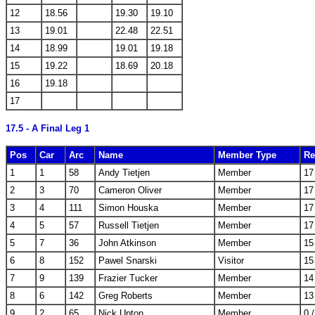
12
18.56
19.30
19.10
13
19.01
22.48
22.51
14
18.99
19.01
19.18
15
19.22
18.69
20.18
16
19.18
17
17.5 - A Final Leg 1
Pos
Car
Arc
Name
Member Type
Re
1
1
58
Andy Tietjen
Member
17
2
3
70
Cameron Oliver
Member
17
3
4
111
Simon Houska
Member
17
4
5
57
Russell Tietjen
Member
17
5
7
36
John Atkinson
Member
15
6
8
152
Pawel Snarski
Visitor
15
7
9
139
Frazier Tucker
Member
14
8
6
142
Greg Roberts
Member
13
9
2
65
Nick Upton
Member
0 