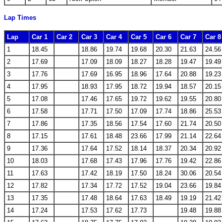
Lap Times
Lap
Car 1
Car 2
Car 3
Car 4
Car 5
Car 6
Car 7
Car 8
1
18.45
18.86
19.74
19.68
20.30
21.63
24.56
2
17.69
17.09
18.09
18.27
18.28
19.47
19.49
3
17.76
17.69
16.95
18.96
17.64
20.88
19.23
4
17.95
18.93
17.95
18.72
19.94
18.57
20.15
5
17.08
17.46
17.65
19.72
19.62
19.55
20.80
6
17.58
17.71
17.50
17.09
17.74
18.86
25.53
7
17.86
17.35
18.56
17.54
17.60
21.74
20.50
8
17.15
17.61
18.48
23.66
17.99
21.14
22.64
9
17.36
17.64
17.52
18.14
18.37
20.34
20.92
10
18.03
17.68
17.43
17.96
17.76
19.42
22.86
11
17.63
17.42
18.19
17.50
18.24
30.06
20.54
12
17.82
17.34
17.72
17.52
19.04
23.66
19.84
13
17.35
17.48
18.64
17.63
18.49
19.19
21.42
14
17.24
17.53
17.62
17.73
19.48
19.88