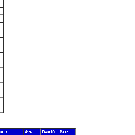
sult
Ave
Best10
Best