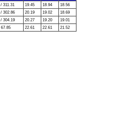
 / 311.31
19.45
18.94
18.56
 / 302.86
20.19
19.02
18.69
 / 304.19
20.27
19.20
19.01
/ 67.85
22.61
22.61
21.52