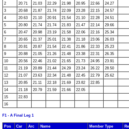
2
20.71
21.03
22.29
21.98
20.95
22.66
24.27
3
20.68
21.87
21.74
22.09
23.28
22.15
24.57
4
20.63
21.10
20.91
21.54
21.10
22.28
24.51
5
20.80
21.74
21.74
21.83
21.47
22.14
29.66
6
20.47
20.98
23.19
21.58
22.06
22.16
25.34
7
20.65
21.37
25.01
21.38
21.18
23.06
26.03
8
20.81
20.87
21.54
22.41
21.86
22.33
25.23
9
20.88
21.05
21.26
21.48
23.38
22.31
26.35
10
20.56
22.46
21.02
21.65
21.73
24.95
23.91
11
21.19
20.89
21.44
24.29
23.24
26.22
28.50
12
21.07
23.63
22.34
21.48
22.45
22.79
25.62
13
20.85
21.11
22.18
21.69
23.82
22.85
14
21.18
20.79
21.59
21.66
22.05
15
22.83
16
F1 - A Final Leg 1
Pos
Car
Arc
Name
Member Type
Re