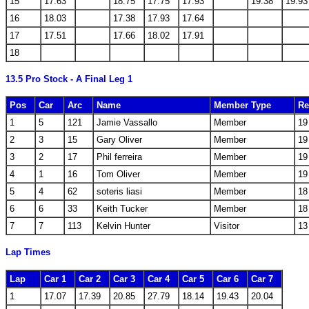
15
17.63
18.75
17.75
17.93
19.38
19.93
16
18.03
17.38
17.93
17.64
17
17.51
17.66
18.02
17.91
18
13.5 Pro Stock - A Final Leg 1
Pos
Car
Arc
Name
Member Type
Re
1
5
121
Jamie Vassallo
Member
19
2
3
15
Gary Oliver
Member
19
3
2
17
Phil ferreira
Member
19
4
1
16
Tom Oliver
Member
19
5
4
62
soteris liasi
Member
18
6
6
33
Keith Tucker
Member
18
7
7
113
Kelvin Hunter
Visitor
13
Lap Times
Lap
Car 1
Car 2
Car 3
Car 4
Car 5
Car 6
Car 7
1
17.07
17.39
20.85
27.79
18.14
19.43
20.04