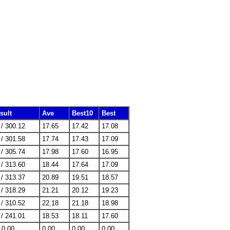
sult
Ave
Best10
Best
 / 300.12
17.65
17.42
17.08
 / 301.58
17.74
17.43
17.09
 / 305.74
17.98
17.60
16.95
 / 313.60
18.44
17.64
17.09
 / 313.37
20.89
19.51
18.57
 / 318.29
21.21
20.12
19.23
 / 310.52
22.18
21.18
18.98
 / 241.01
18.53
18.11
17.60
/ 0.00
0.00
0.00
0.00