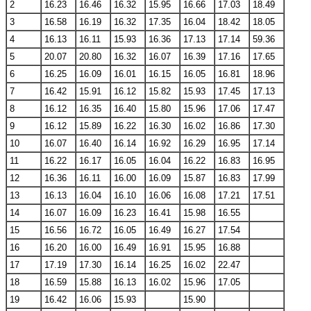
2
16.23
16.46
16.32
15.95
16.66
17.03
18.49
3
16.58
16.19
16.32
17.35
16.04
18.42
18.05
4
16.13
16.11
15.93
16.36
17.13
17.14
59.36
5
20.07
20.80
16.32
16.07
16.39
17.16
17.65
6
16.25
16.09
16.01
16.15
16.05
16.81
18.96
7
16.42
15.91
16.12
15.82
15.93
17.45
17.13
8
16.12
16.35
16.40
15.80
15.96
17.06
17.47
9
16.12
15.89
16.22
16.30
16.02
16.86
17.30
10
16.07
16.40
16.14
16.92
16.29
16.95
17.14
11
16.22
16.17
16.05
16.04
16.22
16.83
16.95
12
16.36
16.11
16.00
16.09
15.87
16.83
17.99
13
16.13
16.04
16.10
16.06
16.08
17.21
17.51
14
16.07
16.09
16.23
16.41
15.98
16.55
15
16.56
16.72
16.05
16.49
16.27
17.54
16
16.20
16.00
16.49
16.91
15.95
16.88
17
17.19
17.30
16.14
16.25
16.02
22.47
18
16.59
15.88
16.13
16.02
15.96
17.05
19
16.42
16.06
15.93
15.90