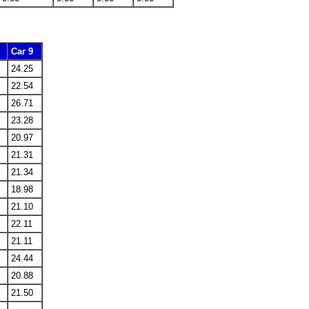
Car 9
24.25
22.54
26.71
23.28
20.97
21.31
21.34
18.98
21.10
22.11
21.11
24.44
20.88
21.50