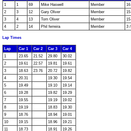
1
1
69
Mike Haswell
Member
16
2
3
12
Gary Oliver
Member
15
3
4
13
Tom Oliver
Member
15
4
2
14
Phil ferreira
Member
3 
Lap Times
Lap
Car 1
Car 2
Car 3
Car 4
1
23.65
21.52
29.80
30.02
2
19.61
22.57
19.81
19.61
3
18.63
23.76
20.72
19.82
4
20.31
19.30
19.54
5
19.49
19.10
19.14
6
19.28
19.82
19.29
7
19.55
19.19
19.02
8
19.19
18.83
19.30
9
18.76
18.94
19.01
10
19.15
18.96
19.21
11
18.73
18.91
19.26