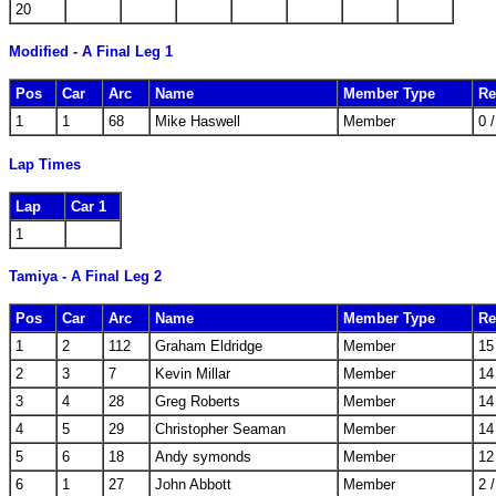
20
Modified - A Final Leg 1
Pos
Car
Arc
Name
Member Type
Re
1
1
68
Mike Haswell
Member
0 
Lap Times
Lap
Car 1
1
Tamiya - A Final Leg 2
Pos
Car
Arc
Name
Member Type
Re
1
2
112
Graham Eldridge
Member
15
2
3
7
Kevin Millar
Member
14
3
4
28
Greg Roberts
Member
14
4
5
29
Christopher Seaman
Member
14
5
6
18
Andy symonds
Member
12
6
1
27
John Abbott
Member
2 